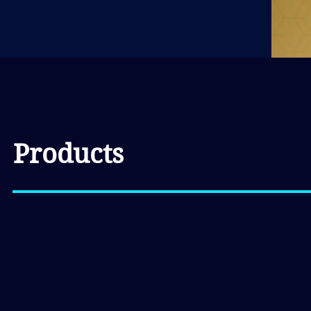
Products