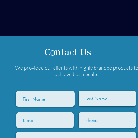
Contact Us
We provided our clients with highly branded products t
achieve best results