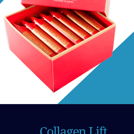
Collagen Lift