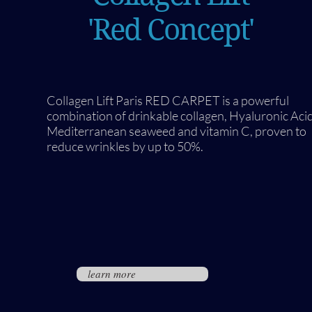
'Red Concept'
Collagen Lift Paris RED CARPET is a powerful
combination of drinkable collagen, Hyaluronic Acid
Mediterranean seaweed and vitamin C, proven to
reduce wrinkles by up to 50%.
learn more