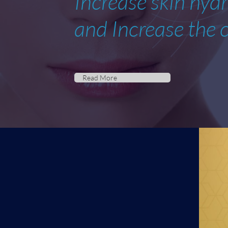
Increase skin hyd
and Increase the c
Read More