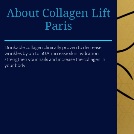
About Collagen Lift
Paris
Drinkable collagen clinically proven to decrease
wrinkles by up to 50%, increase skin hydration,
strengthen your nails and increase the collagen in
your body.