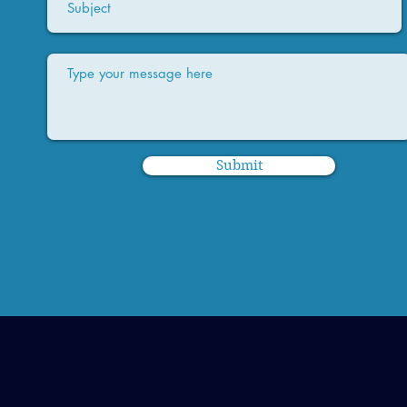
Submit