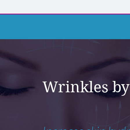
Wrinkles by